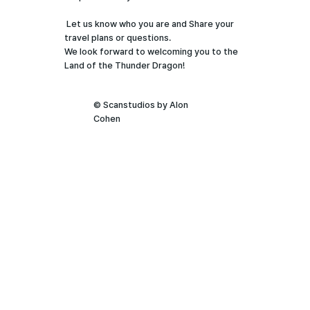
Let us know who you are and Share your
travel plans or questions.
We look forward to welcoming you to the
Land of the Thunder Dragon!
© Scanstudios by Alon
Cohen