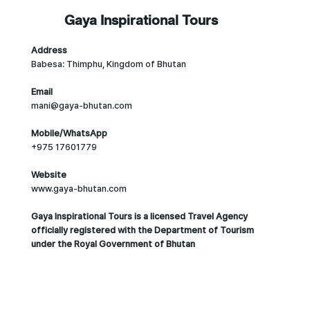
Gaya Inspirational Tours
Address
Babesa: Thimphu, Kingdom of Bhutan
Email
mani@gaya-bhutan.com
Mobile/WhatsApp
+975 17601779
Website
www.gaya-bhutan.com
Gaya Inspirational Tours is a licensed Travel Agency
officially registered with the Department of Tourism
under the Royal Government of Bhutan