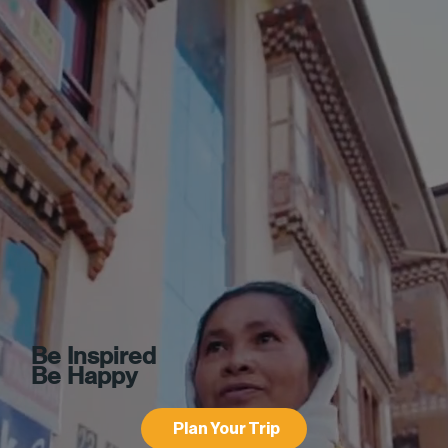
Be Inspired
Be Happy
Plan Your Trip