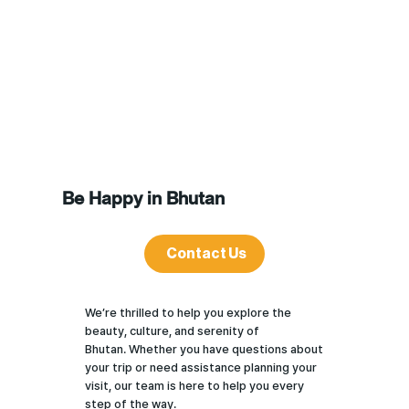
Be Happy in Bhutan
Contact Us
We’re thrilled to help you explore the
beauty, culture, and serenity of
Bhutan. Whether you have questions about
your trip or need assistance planning your
visit, our team is here to help you every
step of the way.