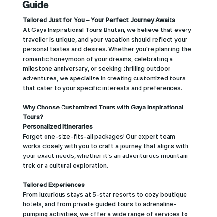
Guide
Tailored Just for You – Your Perfect Journey Awaits
At Gaya Inspirational Tours Bhutan, we believe that every
traveller is unique, and your vacation should reflect your
personal tastes and desires. Whether you're planning the
romantic honeymoon of your dreams, celebrating a
milestone anniversary, or seeking thrilling outdoor
adventures, we specialize in creating customized tours
that cater to your specific interests and preferences.
Why Choose Customized Tours with Gaya Inspirational
Tours?
Personalized Itineraries
Forget one-size-fits-all packages! Our expert team
works closely with you to craft a journey that aligns with
your exact needs, whether it's an adventurous mountain
trek or a cultural exploration.
Tailored Experiences
From luxurious stays at 5-star resorts to cozy boutique
hotels, and from private guided tours to adrenaline-
pumping activities, we offer a wide range of services to