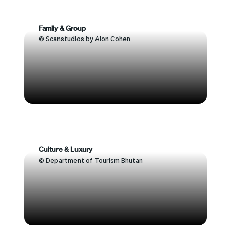
Family & Group
© Scanstudios by Alon Cohen
Culture & Luxury
© Department of Tourism Bhutan