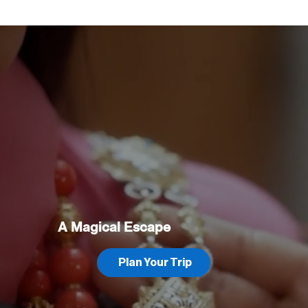
A Magical Escape
Plan Your Trip