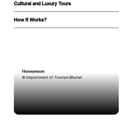
Cultural and Luxury Tours
How It Works?
Honeymoon
© Department of Tourism Bhutan