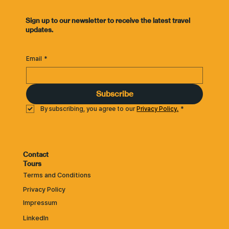
​Sign up to our newsletter to receive the latest travel
updates.
Email
*
Subscribe
By subscribing, you agree to our 
Privacy Policy.
*
Contact
Tours
Terms and Conditions
Privacy Policy
Impressum
LinkedIn