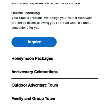
ensure your experience is as unique as you are.
Flexible Scheduling
Your time is precious. We design your tour around your
preferred dates, allowing you to travel when it’s most
convenient for you.
Inquire
Honeymoon Packages
Anniversary Celebrations
Outdoor Adventure Tours
Family and Group Tours