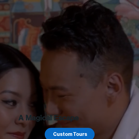
A Magical Escape
Custom Tours