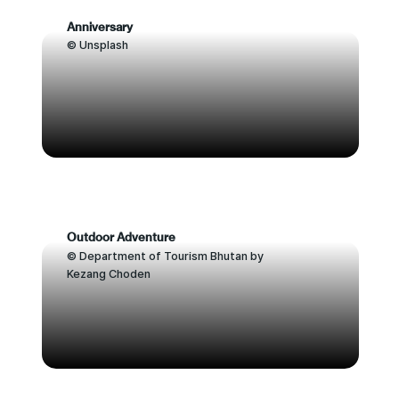
Anniversary
© Unsplash
Outdoor Adventure
© Department of Tourism Bhutan by
Kezang Choden