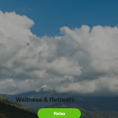
Wellness & Retreats
Relax