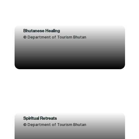
Bhutanese Healing
© Department of Tourism Bhutan
Spiritual Retreats
© Department of Tourism Bhutan