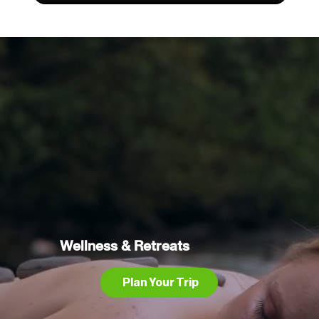
Wellness & Retreats
Plan Your Trip