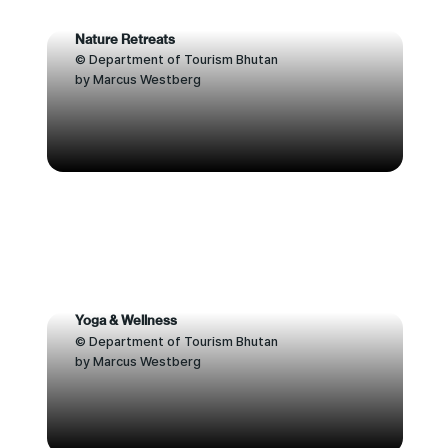
Nature Retreats
© Department of Tourism Bhutan
by Marcus Westberg
Yoga & Wellness
© Department of Tourism Bhutan
by Marcus Westberg