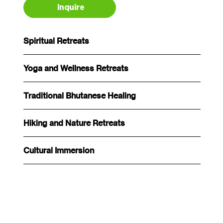
Inquire
Spiritual Retreats
Yoga and Wellness Retreats
Traditional Bhutanese Healing
Hiking and Nature Retreats
Cultural Immersion