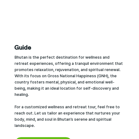
Guide
Bhutan is the perfect destination for wellness and
retreat experiences, offering a tranquil environment that
promotes relaxation, rejuvenation, and spiritual renewal.
With its focus on Gross National Happiness (GNH), the
country fosters mental, physical, and emotional well-
being, making it an ideal location for self-discovery and
healing.
For a customized wellness and retreat tour, feel free to
reach out. Let us tailor an experience that nurtures your
body, mind, and soul in Bhutan’s serene and spiritual
landscape.