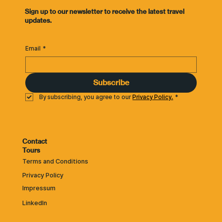
​Sign up to our newsletter to receive the latest travel
updates.
Email
*
Subscribe
By subscribing, you agree to our 
Privacy Policy.
*
Contact
Tours
Terms and Conditions
Privacy Policy
Impressum
LinkedIn