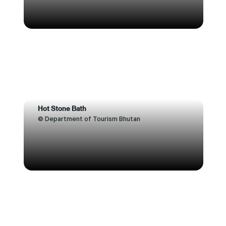
Hot Stone Bath
© Department of Tourism Bhutan