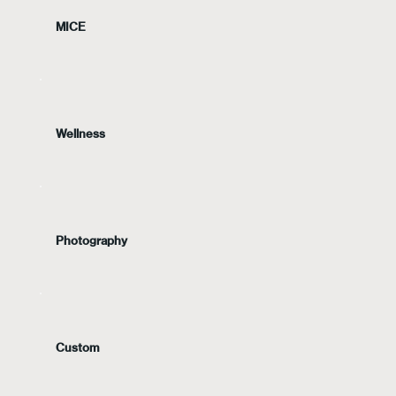
MICE
Wellness
Photography
Custom