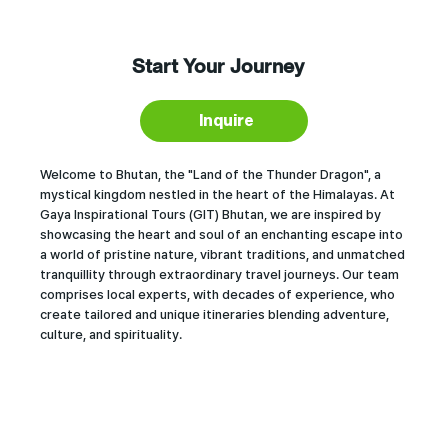
Start Your Journey
Inquire
Welcome to Bhutan, the "Land of the Thunder Dragon", a
mystical kingdom nestled in the heart of the Himalayas. At
Gaya Inspirational Tours (GIT) Bhutan, we are inspired by
showcasing the heart and soul of an enchanting escape into
a world of pristine nature, vibrant traditions, and unmatched
tranquillity through extraordinary travel journeys. Our team
comprises local experts, with decades of experience, who
create tailored and unique itineraries blending adventure,
culture, and spirituality.