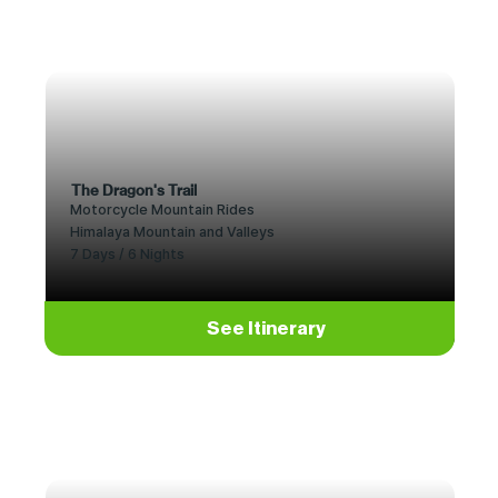
The Dragon's Trail
Motorcycle Mountain Rides
Himalaya Mountain and Valleys
7 Days / 6 Nights
See Itinerary