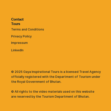
Contact
Tours
Terms and Conditions
Privacy Policy
Impressum
LinkedIn
© 2025 Gaya Inspirational Tours is a licensed Travel Agency
officially registered with the Department of Tourism under
the Royal Government of Bhutan.
© All rights to the video materials used on this website
are reserved by the Tourism Department of Bhutan.