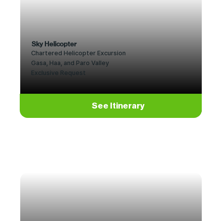
Sky Helicopter
Chartered Helicopter Excursion
Gasa, Haa, and Paro Valley
Exclusive Request
See Itinerary