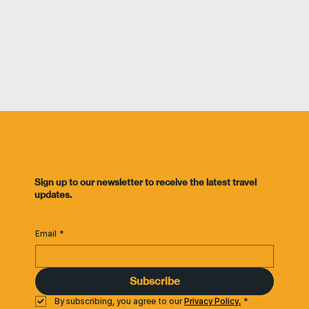
​Sign up to our newsletter to receive the latest travel
updates.
Email
*
Subscribe
By subscribing, you agree to our 
Privacy Policy.
*