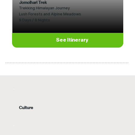
Jomolhari Trek
Trekking Himalayan Journey
Lush Forests and Alpine Meadows
9 Days / 8 Nights
See Itinerary
Culture