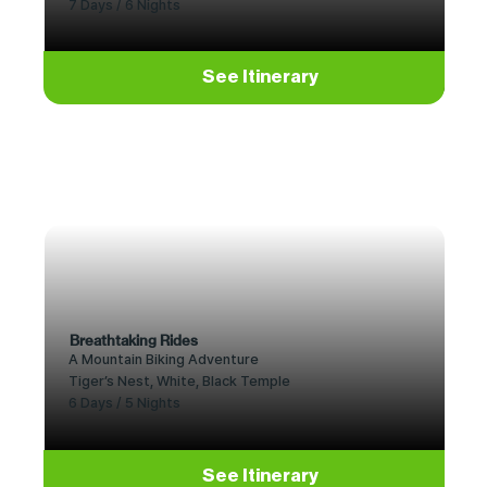
7 Days / 6 Nights
See Itinerary
Breathtaking Rides
A Mountain Biking Adventure
Tiger’s Nest, White, Black Temple
6 Days / 5 Nights
See Itinerary