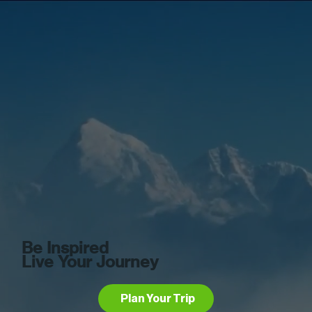
Be Inspired
Live Your Journey
Plan Your Trip