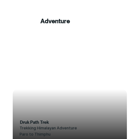
Adventure
Druk Path Trek
Trekking Himalayan Adventure
Paro to Thimphu