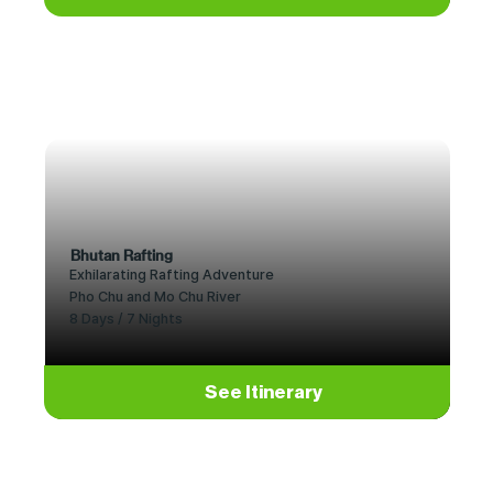
Bhutan Rafting
Exhilarating Rafting Adventure
Pho Chu and Mo Chu River
8 Days / 7 Nights
See Itinerary